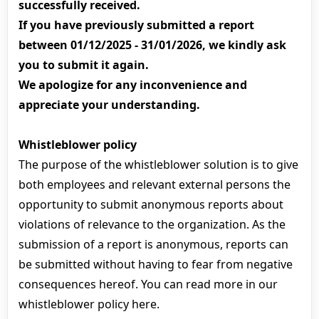
successfully received.
If you have previously submitted a report
between 01/12/2025 - 31/01/2026, we kindly ask
you to submit it again.
We apologize for any inconvenience and
appreciate your understanding.
Whistleblower policy
The purpose of the whistleblower solution is to give
both employees and relevant external persons the
opportunity to submit anonymous reports about
violations of relevance to the organization. As the
submission of a report is anonymous, reports can
be submitted without having to fear from negative
consequences hereof. You can read more in our
whistleblower policy here.