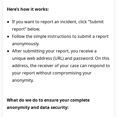
Here’s how it works:
If you want to report an incident, click ”Submit
report” below.
Follow the simple instructions to submit a report
anonymously.
After submitting your report, you receive a
unique web address (URL) and password. On this
address, the receiver of your case can respond to
your report without compromising your
anonymity.
What do we do to ensure your complete
anonymity and data security: