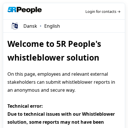
Login for contacts →
Dansk
English
Welcome to 5R People's
whistleblower solution
On this page, employees and relevant external
stakeholders can submit whistleblower reports in
an anonymous and secure way.
Technical error:
Due to technical issues with our Whistleblower
solution, some reports may not have been