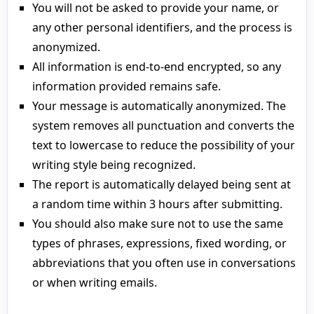
You will not be asked to provide your name, or
any other personal identifiers, and the process is
anonymized.
All information is end-to-end encrypted, so any
information provided remains safe.
Your message is automatically anonymized. The
system removes all punctuation and converts the
text to lowercase to reduce the possibility of your
writing style being recognized.
The report is automatically delayed being sent at
a random time within 3 hours after submitting.
You should also make sure not to use the same
types of phrases, expressions, fixed wording, or
abbreviations that you often use in conversations
or when writing emails.